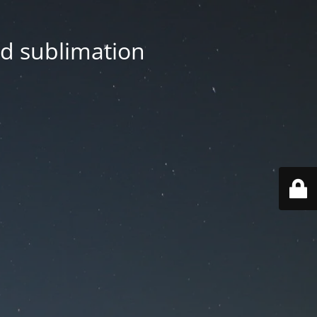
nd sublimation