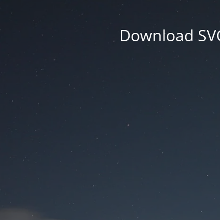
Download SVG 