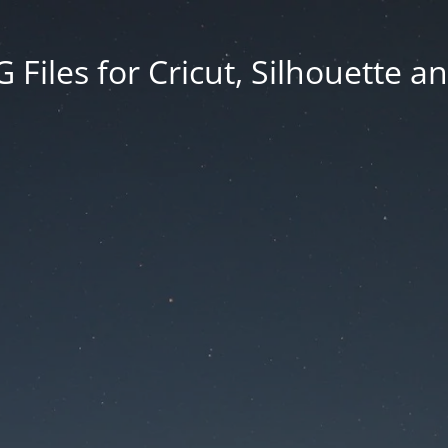
Files for Cricut, Silhouette a