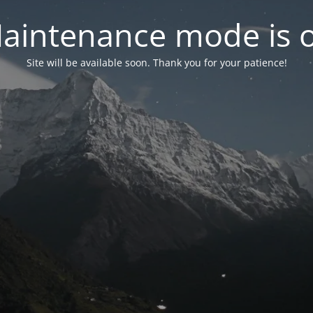
aintenance mode is 
Site will be available soon. Thank you for your patience!