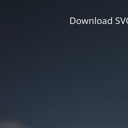
Download SVG 