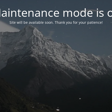
aintenance mode is 
Site will be available soon. Thank you for your patience!