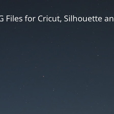
Files for Cricut, Silhouette a