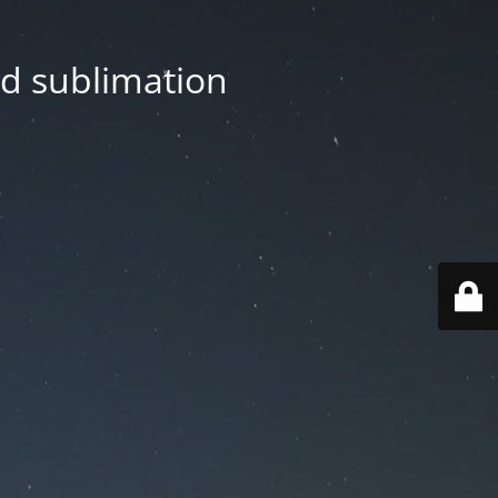
nd sublimation