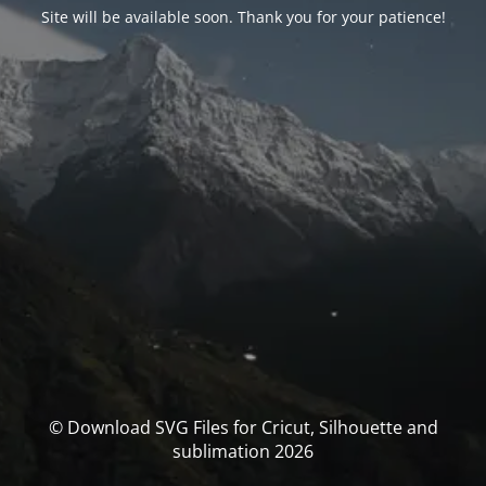
Site will be available soon. Thank you for your patience!
© Download SVG Files for Cricut, Silhouette and
sublimation 2026