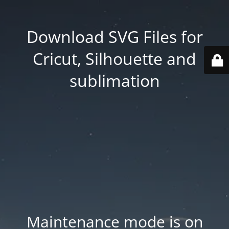
Download SVG Files for
Cricut, Silhouette and
sublimation
Maintenance mode is on