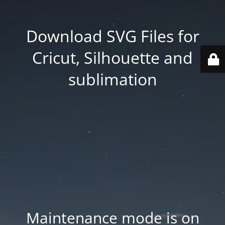
Download SVG Files for
Cricut, Silhouette and
sublimation
Maintenance mode is on