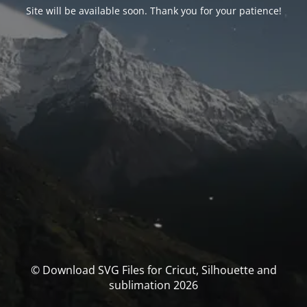
Site will be available soon. Thank you for your patience!
© Download SVG Files for Cricut, Silhouette and
sublimation 2026