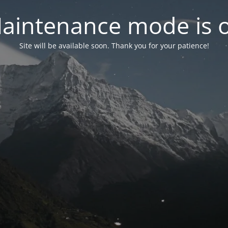
aintenance mode is 
Site will be available soon. Thank you for your patience!