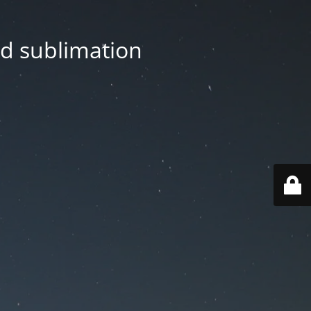
nd sublimation