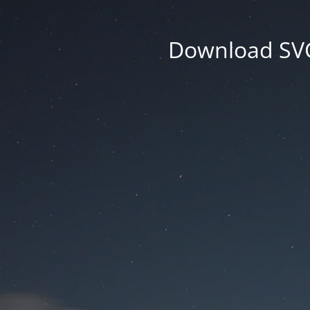
Download SVG 