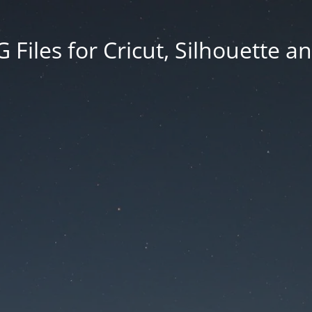
Files for Cricut, Silhouette a