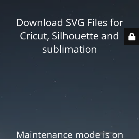
Download SVG Files for
Cricut, Silhouette and
sublimation
Maintenance mode is on