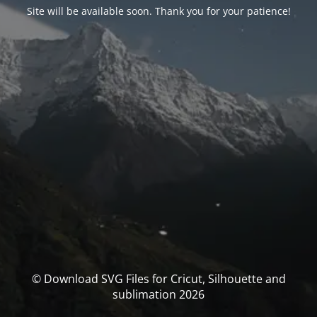
Site will be available soon. Thank you for your patience!
© Download SVG Files for Cricut, Silhouette and
sublimation 2026