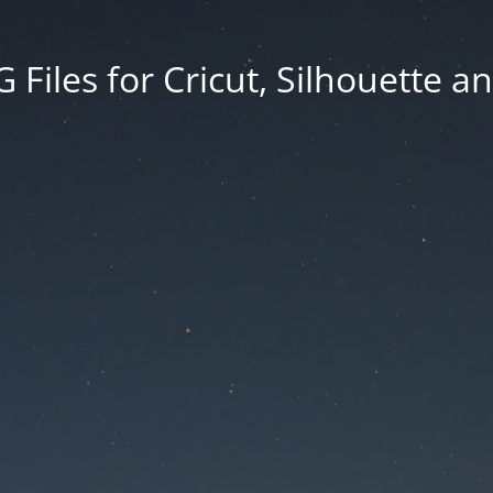
Files for Cricut, Silhouette a