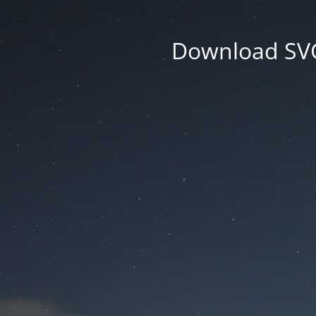
Download SVG 