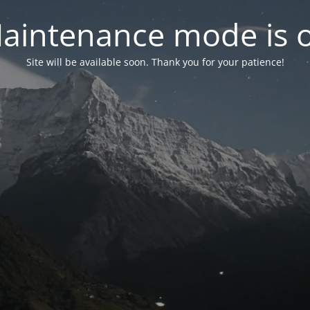
aintenance mode is 
Site will be available soon. Thank you for your patience!