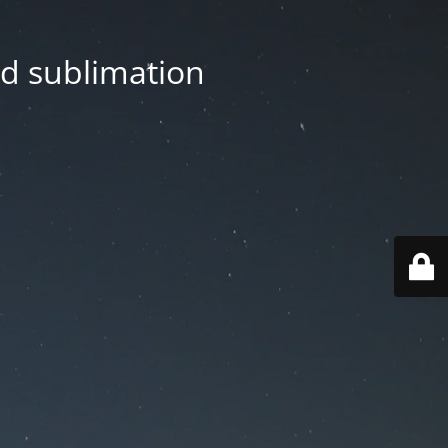
nd sublimation