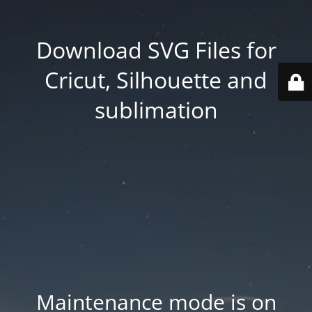
Download SVG Files for
Cricut, Silhouette and
sublimation
Maintenance mode is on