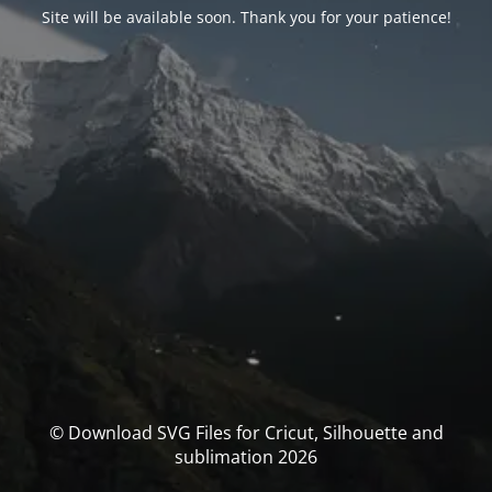
Site will be available soon. Thank you for your patience!
© Download SVG Files for Cricut, Silhouette and
sublimation 2026