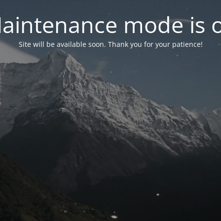
aintenance mode is 
Site will be available soon. Thank you for your patience!