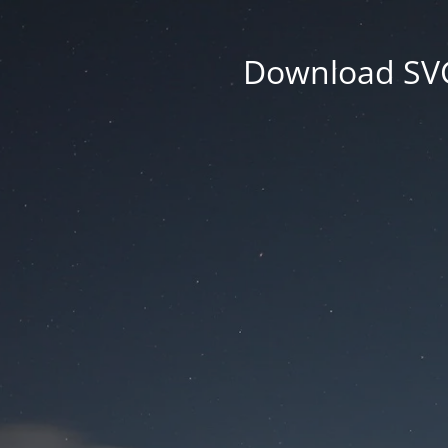
Download SVG 