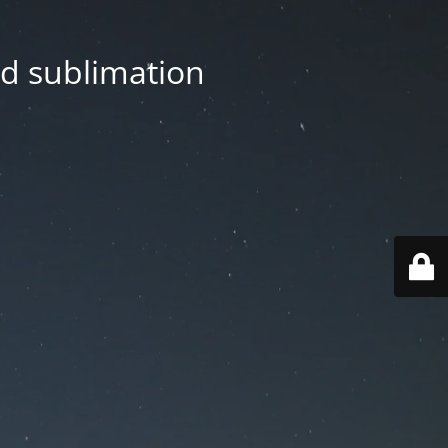
nd sublimation