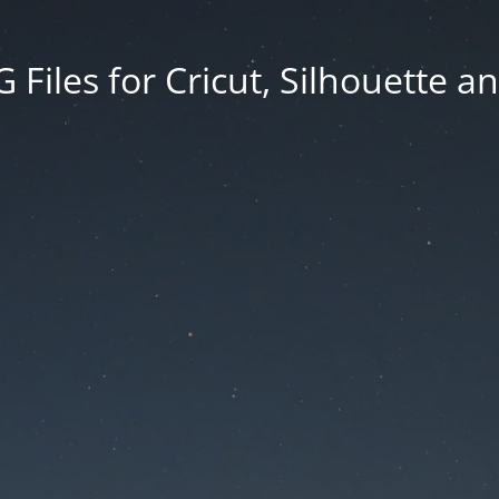
Files for Cricut, Silhouette a