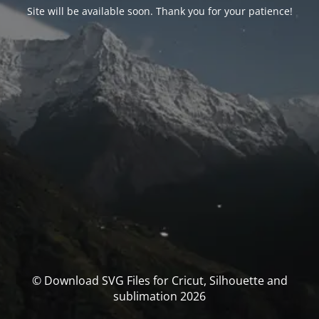
Site will be available soon. Thank you for your patience!
© Download SVG Files for Cricut, Silhouette and
sublimation 2026