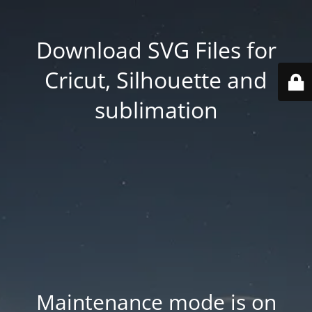
Download SVG Files for
Cricut, Silhouette and
sublimation
Maintenance mode is on