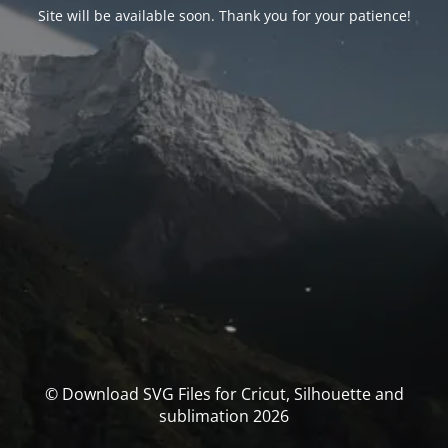
Site will be available soon. Thank you for your patience!
© Download SVG Files for Cricut, Silhouette and
sublimation 2026