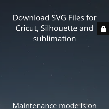
Download SVG Files for
Cricut, Silhouette and
sublimation
Maintenance mode is on