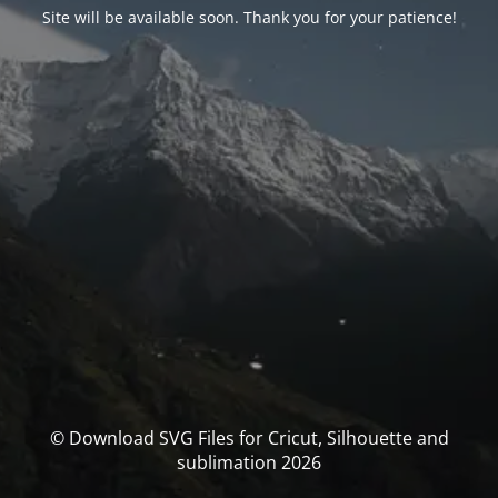
Site will be available soon. Thank you for your patience!
© Download SVG Files for Cricut, Silhouette and
sublimation 2026