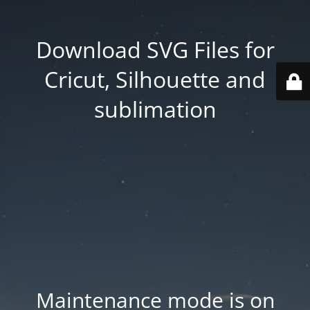
Download SVG Files for
Cricut, Silhouette and
sublimation
Maintenance mode is on