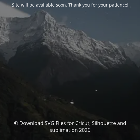
Site will be available soon. Thank you for your patience!
© Download SVG Files for Cricut, Silhouette and
sublimation 2026