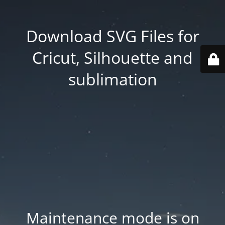
Download SVG Files for
Cricut, Silhouette and
sublimation
Maintenance mode is on