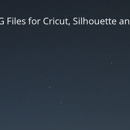
Files for Cricut, Silhouette a