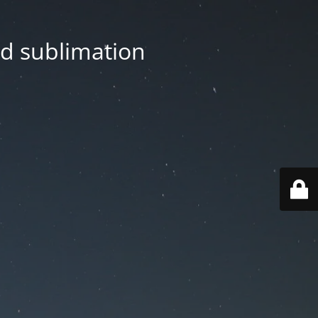
nd sublimation