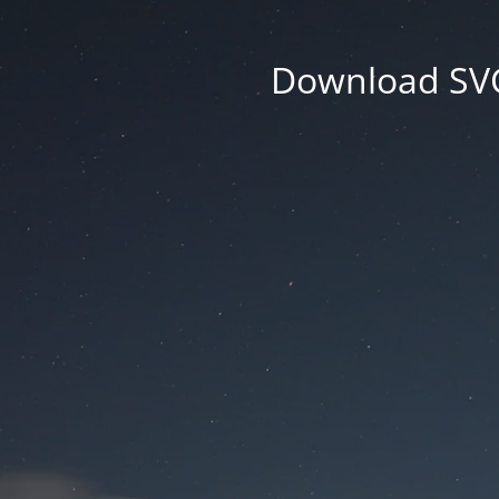
Download SVG 