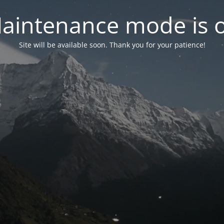
aintenance mode is 
Site will be available soon. Thank you for your patience!