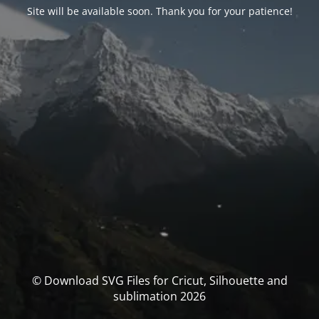
Site will be available soon. Thank you for your patience!
© Download SVG Files for Cricut, Silhouette and
sublimation 2026