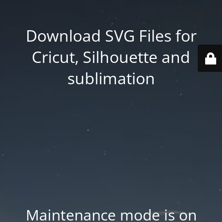
Download SVG Files for
Cricut, Silhouette and
sublimation
Maintenance mode is on