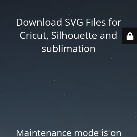
Download SVG Files for
Cricut, Silhouette and
sublimation
Maintenance mode is on