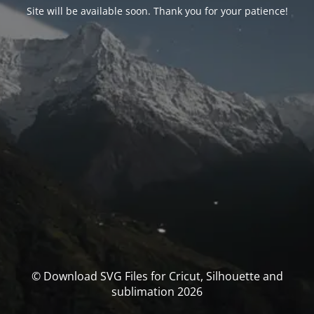
Site will be available soon. Thank you for your patience!
© Download SVG Files for Cricut, Silhouette and
sublimation 2026