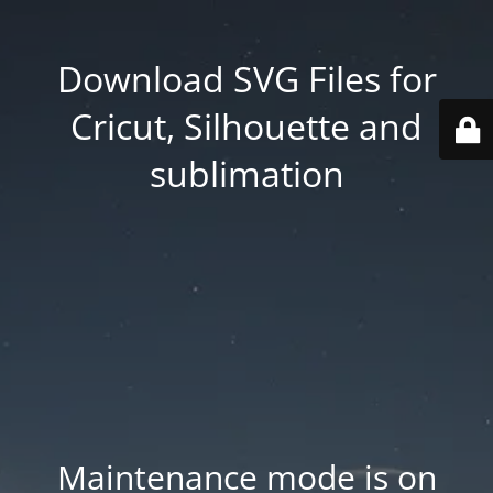
Download SVG Files for
Cricut, Silhouette and
sublimation
Maintenance mode is on