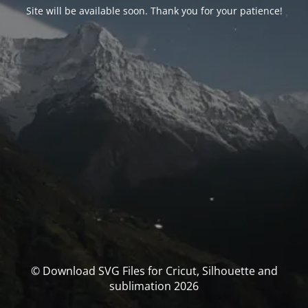
Site will be available soon. Thank you for your patience!
© Download SVG Files for Cricut, Silhouette and
sublimation 2026