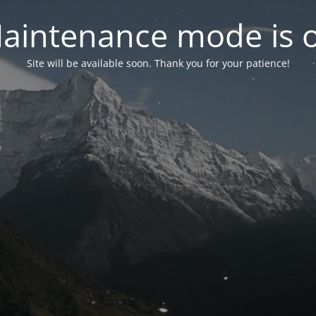
aintenance mode is 
Site will be available soon. Thank you for your patience!