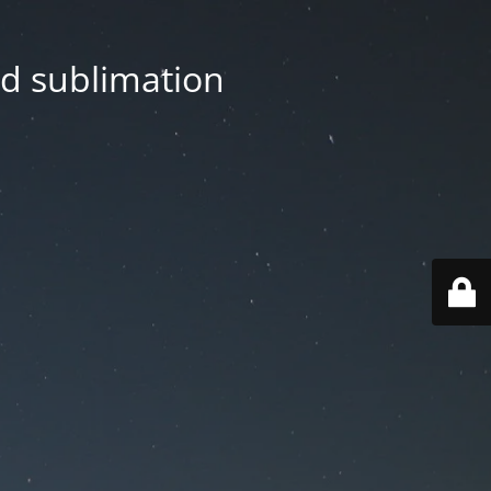
nd sublimation