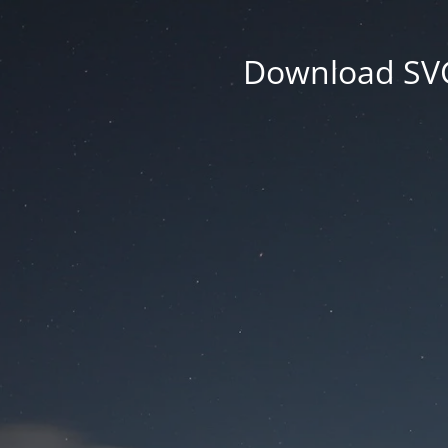
Download SVG 