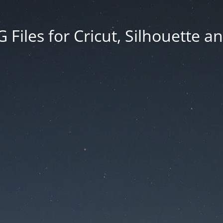
Files for Cricut, Silhouette a