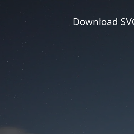
Download SVG 