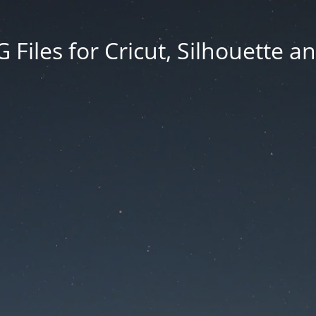
Files for Cricut, Silhouette a