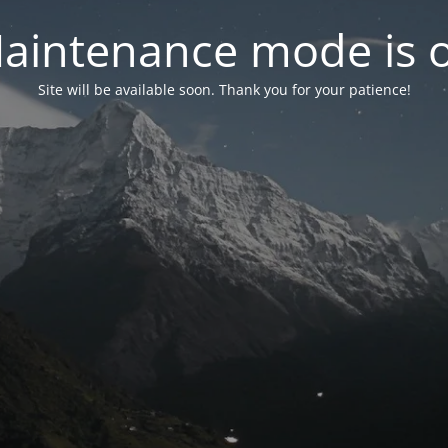
aintenance mode is 
Site will be available soon. Thank you for your patience!