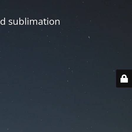
nd sublimation