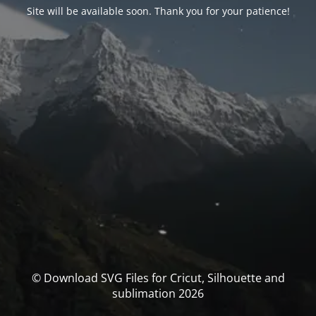
Site will be available soon. Thank you for your patience!
© Download SVG Files for Cricut, Silhouette and
sublimation 2026