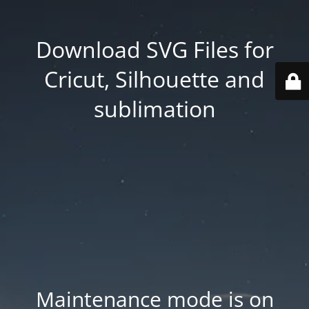
Download SVG Files for
Cricut, Silhouette and
sublimation
Maintenance mode is on