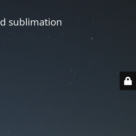
nd sublimation