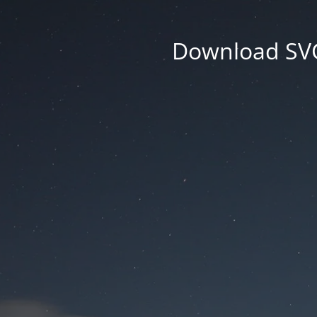
Download SVG 