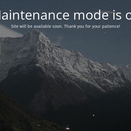
aintenance mode is 
Site will be available soon. Thank you for your patience!