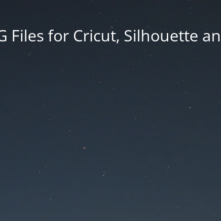
Files for Cricut, Silhouette a