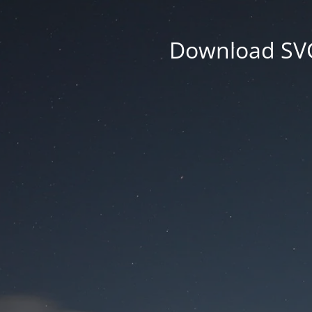
Download SVG 