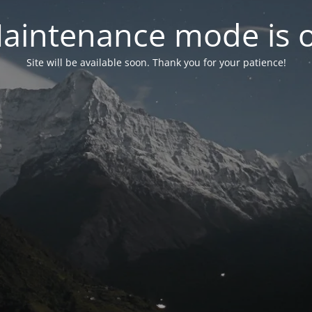
aintenance mode is 
Site will be available soon. Thank you for your patience!