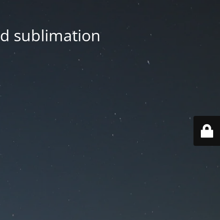
nd sublimation