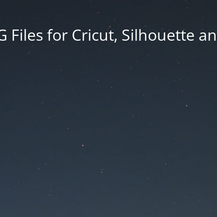
Files for Cricut, Silhouette a