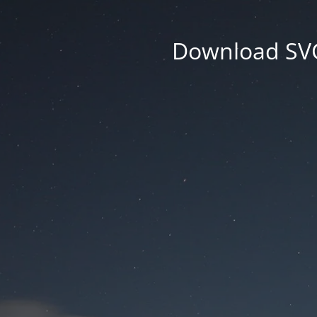
Download SVG 