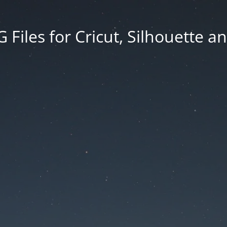
Files for Cricut, Silhouette a