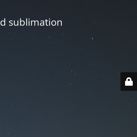
nd sublimation