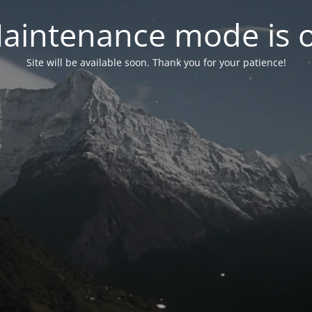
aintenance mode is 
Site will be available soon. Thank you for your patience!