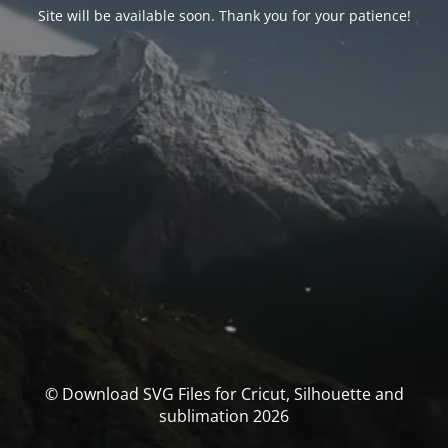
Site will be available soon. Thank you for your patience!
© Download SVG Files for Cricut, Silhouette and
sublimation 2026