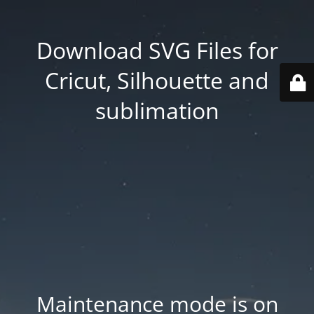
Download SVG Files for
Cricut, Silhouette and
sublimation
Maintenance mode is on