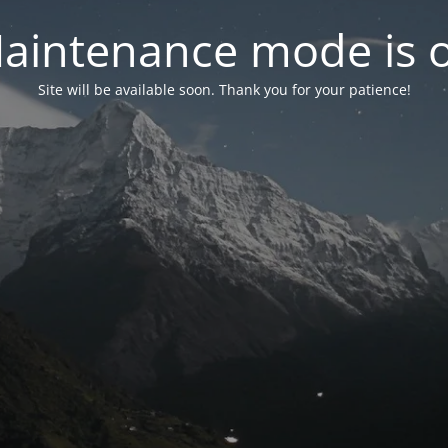
aintenance mode is 
Site will be available soon. Thank you for your patience!