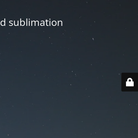
nd sublimation