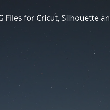
Files for Cricut, Silhouette a