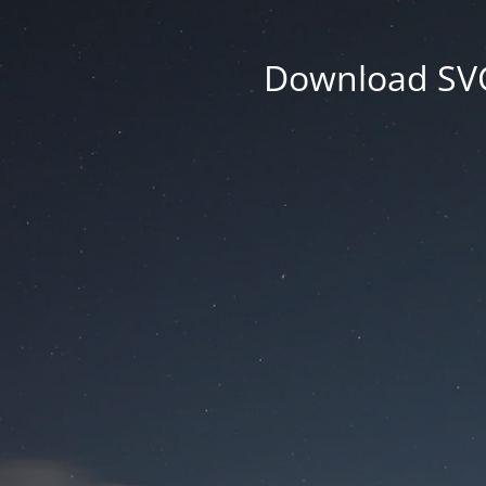
Download SVG 