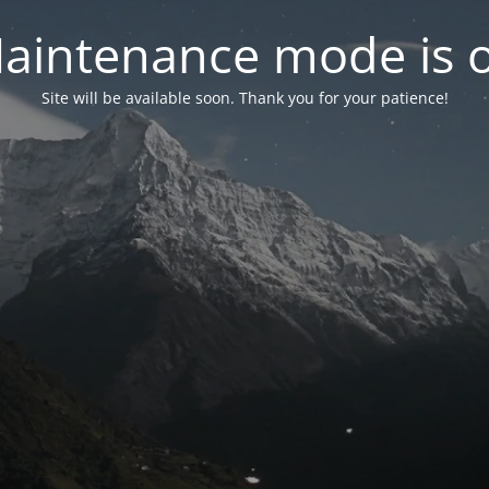
aintenance mode is 
Site will be available soon. Thank you for your patience!