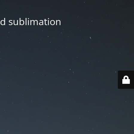
nd sublimation