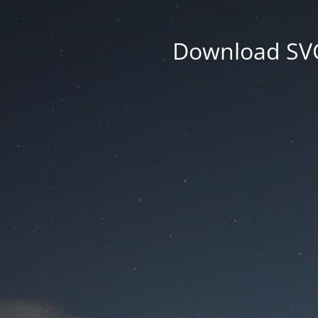
Download SVG 