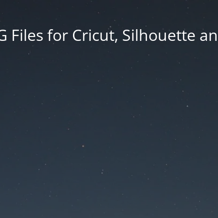
Files for Cricut, Silhouette a