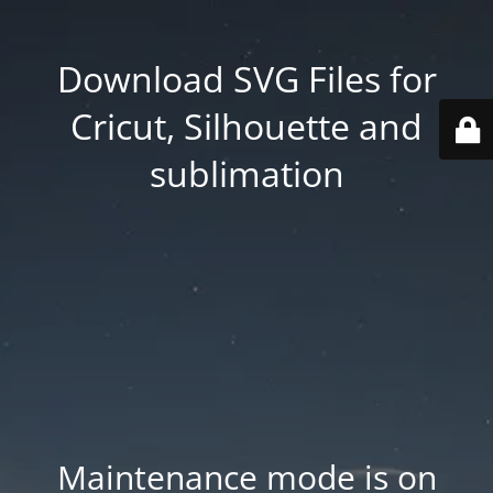
Download SVG Files for
Cricut, Silhouette and
sublimation
Maintenance mode is on