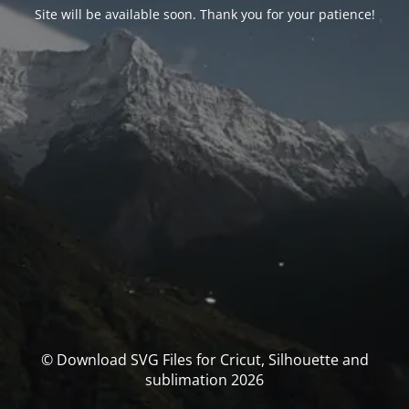
Site will be available soon. Thank you for your patience!
© Download SVG Files for Cricut, Silhouette and
sublimation 2026