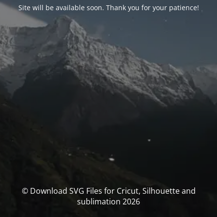
Site will be available soon. Thank you for your patience!
© Download SVG Files for Cricut, Silhouette and
sublimation 2026