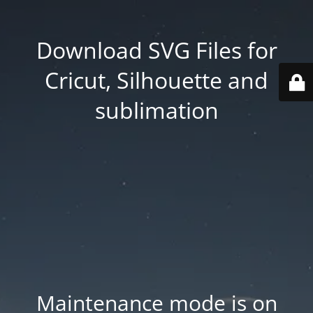
Download SVG Files for
Cricut, Silhouette and
sublimation
Maintenance mode is on