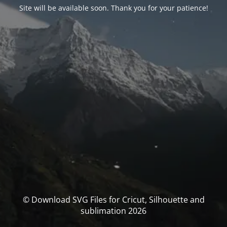
Site will be available soon. Thank you for your patience!
© Download SVG Files for Cricut, Silhouette and
sublimation 2026