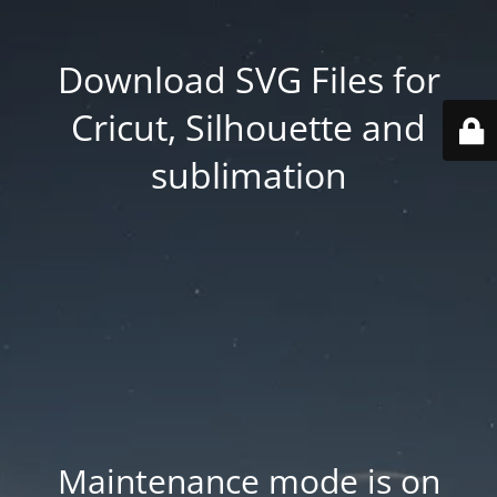
Download SVG Files for
Cricut, Silhouette and
sublimation
Maintenance mode is on