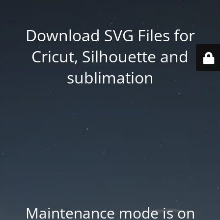
Download SVG Files for
Cricut, Silhouette and
sublimation
Maintenance mode is on