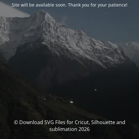
Site will be available soon. Thank you for your patience!
© Download SVG Files for Cricut, Silhouette and
sublimation 2026