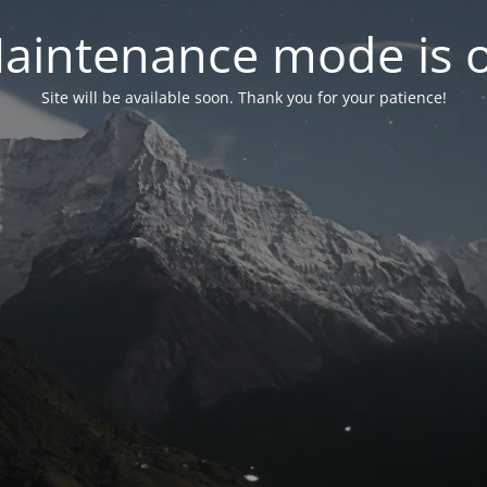
aintenance mode is 
Site will be available soon. Thank you for your patience!