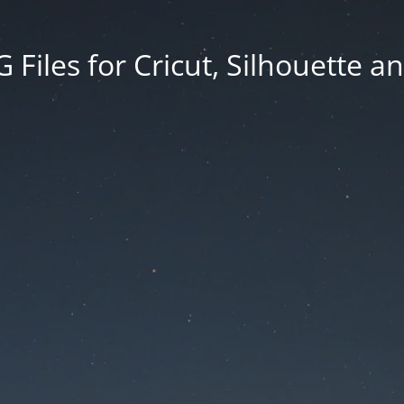
Files for Cricut, Silhouette a