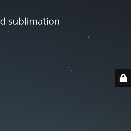
nd sublimation