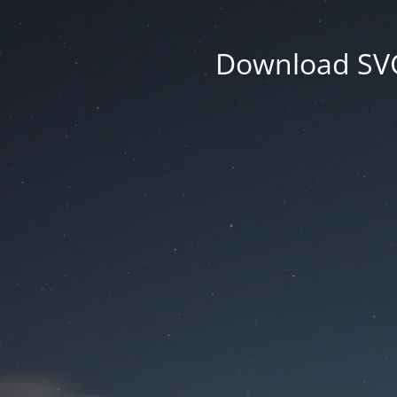
Download SVG 