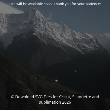
Site will be available soon. Thank you for your patience!
© Download SVG Files for Cricut, Silhouette and
sublimation 2026