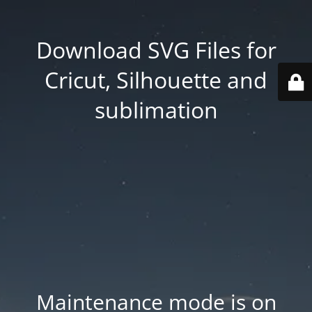
Download SVG Files for
Cricut, Silhouette and
sublimation
Maintenance mode is on