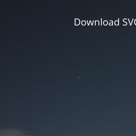
Download SVG 