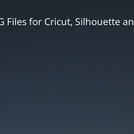
Files for Cricut, Silhouette a