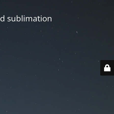
nd sublimation