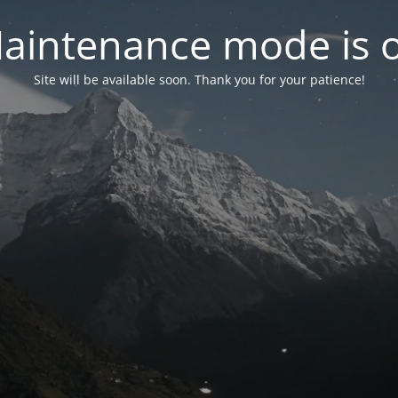
aintenance mode is 
Site will be available soon. Thank you for your patience!