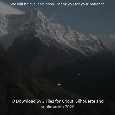
Site will be available soon. Thank you for your patience!
© Download SVG Files for Cricut, Silhouette and
sublimation 2026