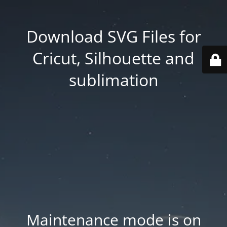
Download SVG Files for
Cricut, Silhouette and
sublimation
Maintenance mode is on