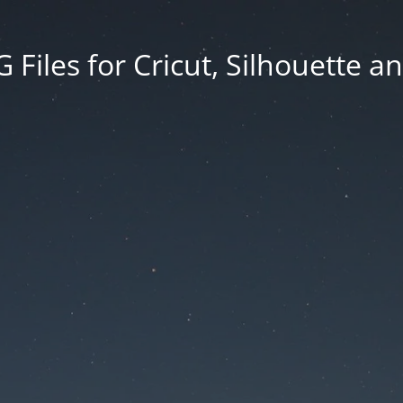
Files for Cricut, Silhouette a