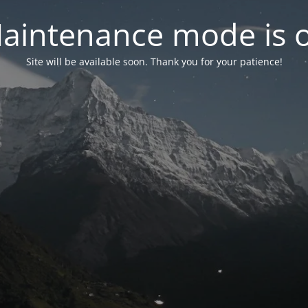
aintenance mode is 
Site will be available soon. Thank you for your patience!