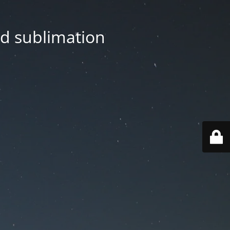
nd sublimation