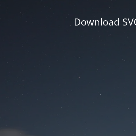
Download SVG 