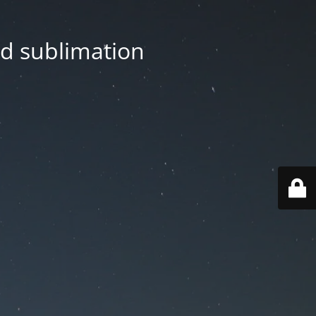
nd sublimation