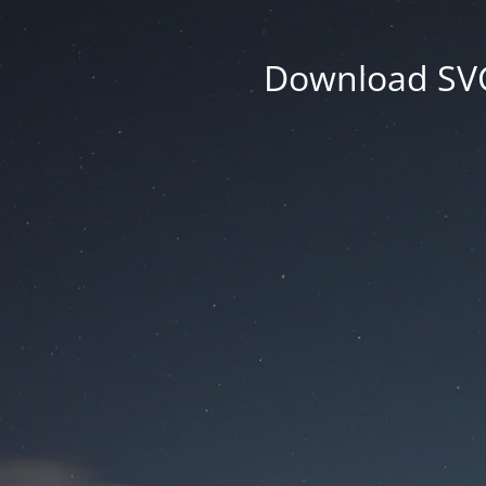
Download SVG 