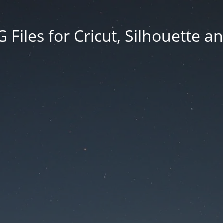
Files for Cricut, Silhouette a