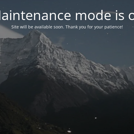
aintenance mode is 
Site will be available soon. Thank you for your patience!