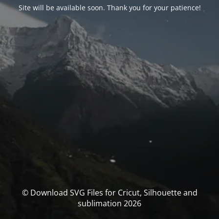
Site will be available soon. Thank you for your patience!
© Download SVG Files for Cricut, Silhouette and
sublimation 2026