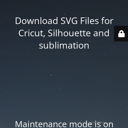
Download SVG Files for
Cricut, Silhouette and
sublimation
Maintenance mode is on