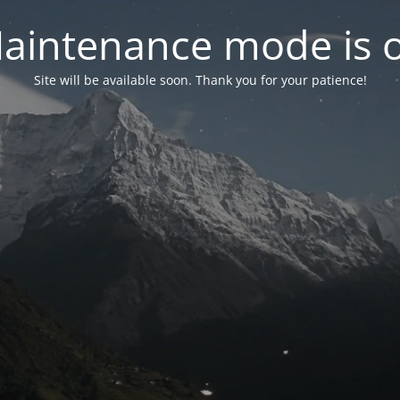
aintenance mode is 
Site will be available soon. Thank you for your patience!