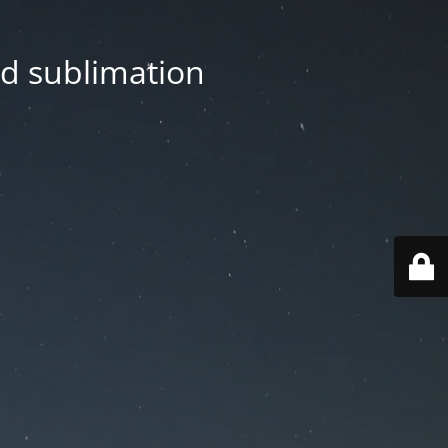
nd sublimation