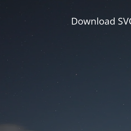
Download SVG 