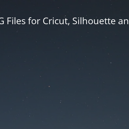
Files for Cricut, Silhouette a