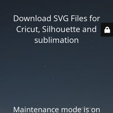
Download SVG Files for
Cricut, Silhouette and
sublimation
Maintenance mode is on