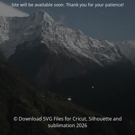
Site will be available soon. Thank you for your patience!
© Download SVG Files for Cricut, Silhouette and
sublimation 2026