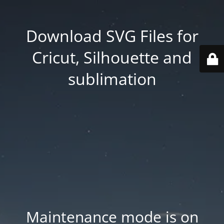
Download SVG Files for
Cricut, Silhouette and
sublimation
Maintenance mode is on