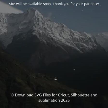
Site will be available soon. Thank you for your patience!
© Download SVG Files for Cricut, Silhouette and
sublimation 2026