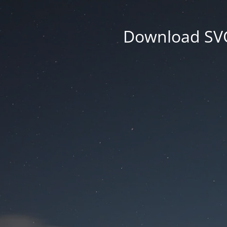
Download SVG 