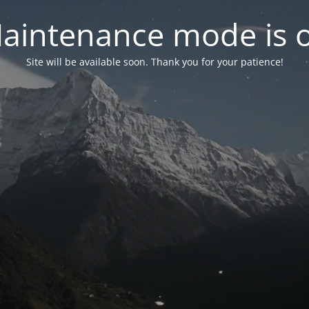
aintenance mode is 
Site will be available soon. Thank you for your patience!