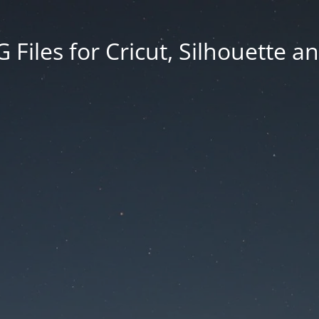
Files for Cricut, Silhouette a