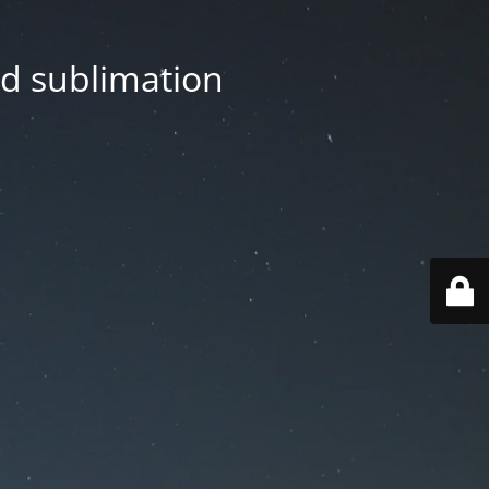
nd sublimation