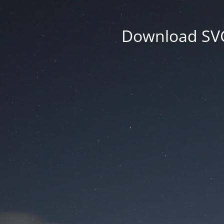
Download SVG 