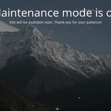
aintenance mode is 
Site will be available soon. Thank you for your patience!