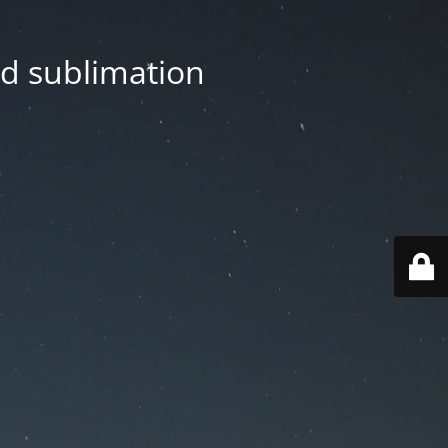
nd sublimation