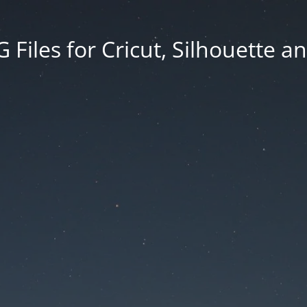
Files for Cricut, Silhouette a