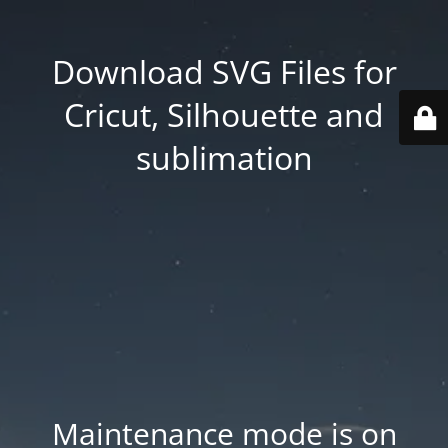
Download SVG Files for
Cricut, Silhouette and
sublimation
Maintenance mode is on