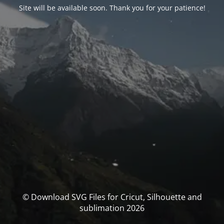
Site will be available soon. Thank you for your patience!
© Download SVG Files for Cricut, Silhouette and
sublimation 2026