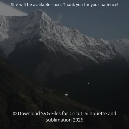
Site will be available soon. Thank you for your patience!
© Download SVG Files for Cricut, Silhouette and
sublimation 2026