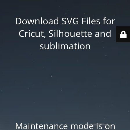
Download SVG Files for
Cricut, Silhouette and
sublimation
Maintenance mode is on