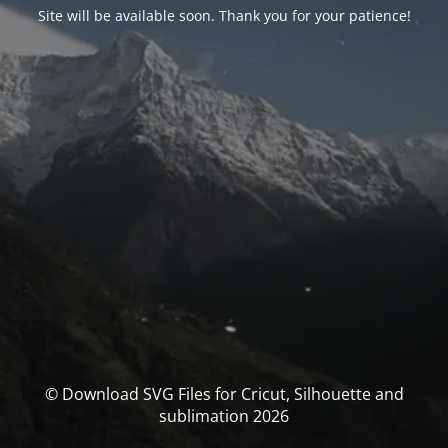
Site will be available soon. Thank you for your patience!
© Download SVG Files for Cricut, Silhouette and
sublimation 2026