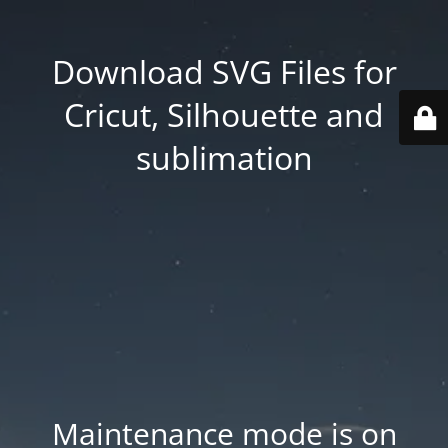
Download SVG Files for
Cricut, Silhouette and
sublimation
Maintenance mode is on