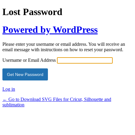
Lost Password
Powered by WordPress
Please enter your username or email address. You will receive an
email message with instructions on how to reset your password.
Username or Email Address
Log in
← Go to Download SVG Files for Cricut, Silhouette and
sublimation