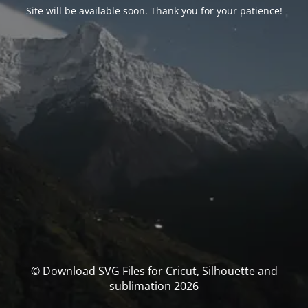
Site will be available soon. Thank you for your patience!
© Download SVG Files for Cricut, Silhouette and
sublimation 2026