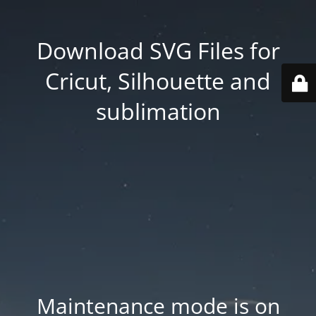
Download SVG Files for
Cricut, Silhouette and
sublimation
Maintenance mode is on