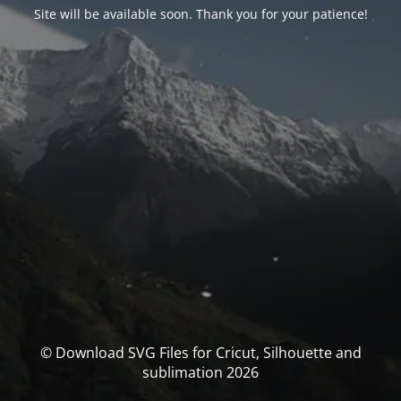
Site will be available soon. Thank you for your patience!
© Download SVG Files for Cricut, Silhouette and
sublimation 2026