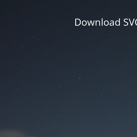
Download SVG 