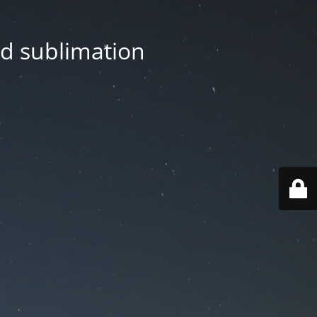
nd sublimation