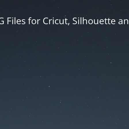
Files for Cricut, Silhouette a