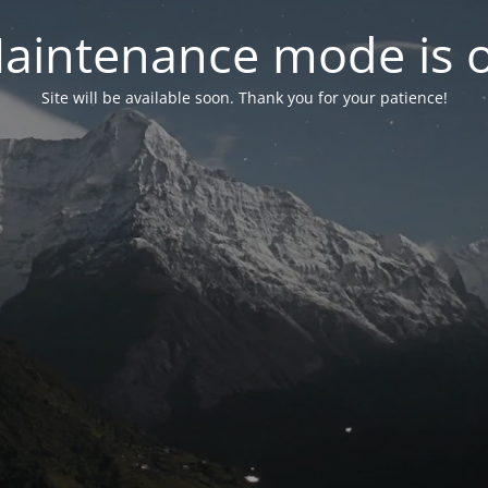
aintenance mode is 
Site will be available soon. Thank you for your patience!