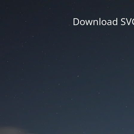
Download SVG 