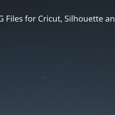
Files for Cricut, Silhouette a