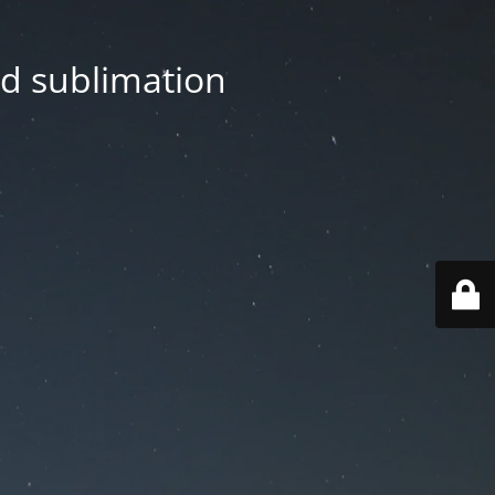
nd sublimation