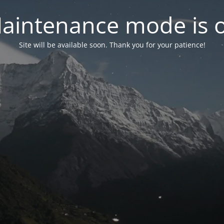
aintenance mode is 
Site will be available soon. Thank you for your patience!